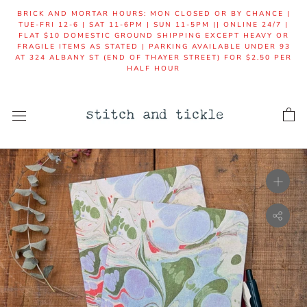
Skip
BRICK AND MORTAR HOURS: MON CLOSED OR BY CHANCE |
to
TUE-FRI 12-6 | SAT 11-6PM | SUN 11-5PM || ONLINE 24/7 |
FLAT $10 DOMESTIC GROUND SHIPPING EXCEPT HEAVY OR
content
FRAGILE ITEMS AS STATED | PARKING AVAILABLE UNDER 93
AT 324 ALBANY ST (END OF THAYER STREET) FOR $2.50 PER
HALF HOUR