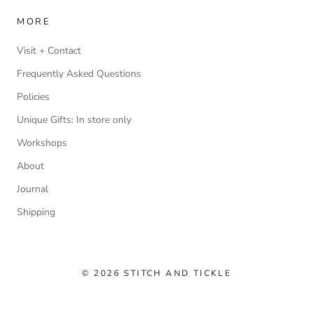
MORE
Visit + Contact
Frequently Asked Questions
Policies
Unique Gifts: In store only
Workshops
About
Journal
Shipping
© 2026 STITCH AND TICKLE