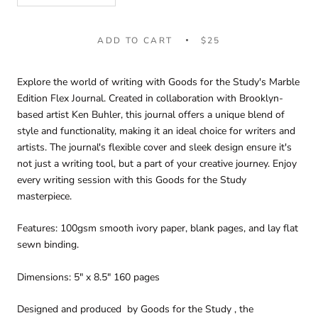
ADD TO CART
$25
Explore the world of writing with Goods for the Study's Marble
Edition Flex Journal. Created in collaboration with Brooklyn-
based artist Ken Buhler, this journal offers a unique blend of
style and functionality, making it an ideal choice for writers and
artists. The journal's flexible cover and sleek design ensure it's
not just a writing tool, but a part of your creative journey. Enjoy
every writing session with this Goods for the Study
masterpiece.
Features: 100gsm smooth ivory paper, blank pages, and lay flat
sewn binding.
Dimensions: 5" x 8.5" 160 pages
Designed and produced by Goods for the Study , the