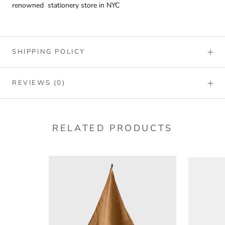
renowned stationery store in NYC
SHIPPING POLICY
REVIEWS
(0)
RELATED PRODUCTS