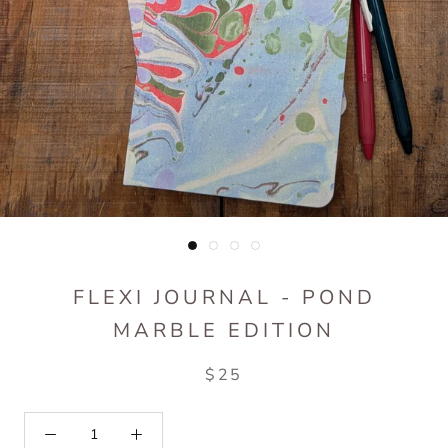
FLEXI JOURNAL - POND
MARBLE EDITION
$25