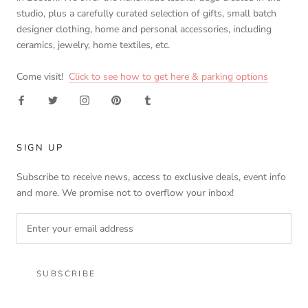
studio, plus a carefully curated selection of gifts, small batch
designer clothing, home and personal accessories, including
ceramics, jewelry, home textiles, etc.
Come visit!
Click to see how to get here & parking options
SIGN UP
Subscribe to receive news, access to exclusive deals, event info
and more. We promise not to overflow your inbox!
SUBSCRIBE