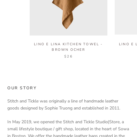
LINO E LINA KITCHEN TOWEL -
LINO E 
BROWN OCHER
$26
OUR STORY
Stitch and Tickle was originally a line of handmade leather
goods designed by Sophie Truong and established in 2011.
In May 2019, we opened the Stitch and Tickle Studio|Store, a
small lifestyle boutique / gift shop, located in the heart of Sowa
in Boston. We offer the handmade leather bags created in the