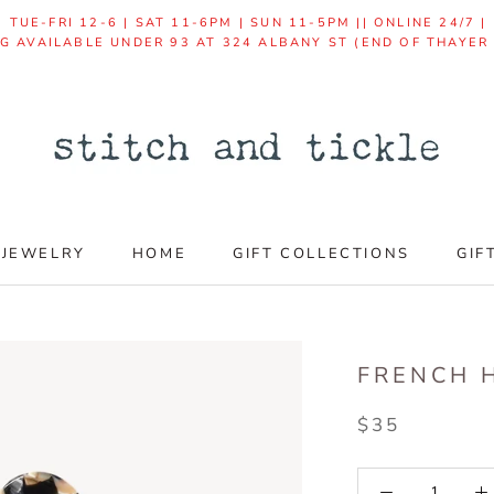
TUE-FRI 12-6 | SAT 11-6PM | SUN 11-5PM || ONLINE 24/7 
NG AVAILABLE UNDER 93 AT 324 ALBANY ST (END OF THAYER
JEWELRY
HOME
GIFT COLLECTIONS
GIF
GIF
FRENCH H
$35