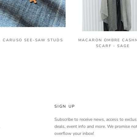
 CARUSO SEE-SAW STUDS
MACARON OMBRE CASH
SCARF - SAGE
SIGN UP
Subscribe to receive news, access to exclus
.
deals, event info and more. We promise not
overflow your inbox!