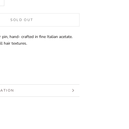
SOLD OUT
 pin, hand- crafted in fine Italian acetate.
l hair textures.
MATION