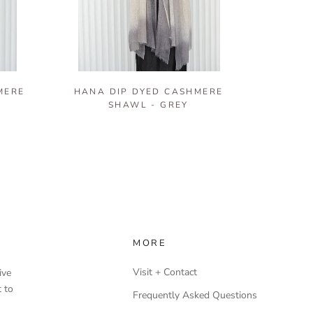
MERE
HANA DIP DYED CASHMERE
SHAWL - GREY
MORE
Visit + Contact
ive
 to
Frequently Asked Questions