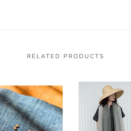
RELATED PRODUCTS