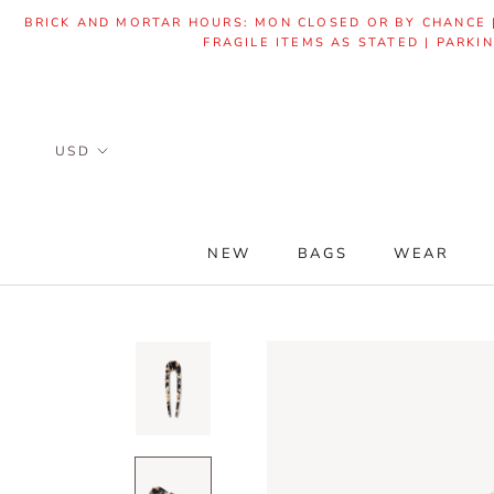
Skip
BRICK AND MORTAR HOURS: MON CLOSED OR BY CHANCE | 
to
FRAGILE ITEMS AS STATED | PARKI
content
NEW
BAGS
WEAR
NEW