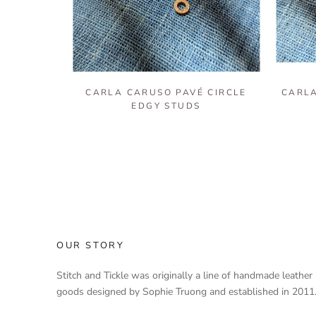
CARLA CARUSO PAVÉ CIRCLE
CARLA
EDGY STUDS
OUR STORY
Stitch and Tickle was originally a line of handmade leather
goods designed by Sophie Truong and established in 2011