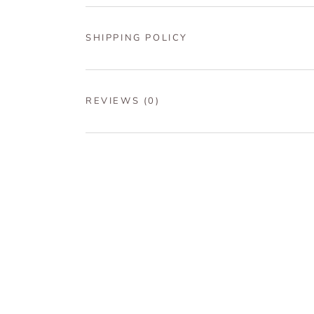
SHIPPING POLICY
REVIEWS
(0)