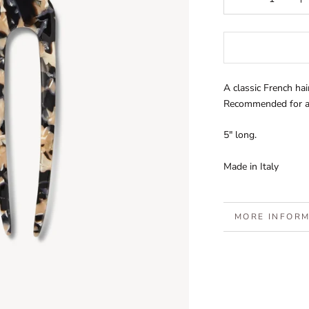
A classic French hair
Recommended for al
5" long.
Made in Italy
MORE INFOR
VIEW IMAGES