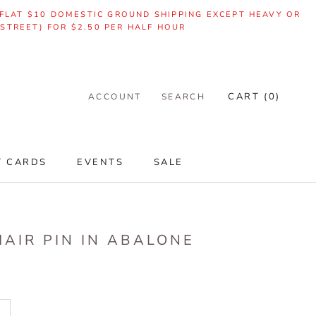
| FLAT $10 DOMESTIC GROUND SHIPPING EXCEPT HEAVY OR
 STREET) FOR $2.50 PER HALF HOUR
CART (
0
)
ACCOUNT
SEARCH
T CARDS
EVENTS
SALE
T CARDS
EVENTS
SALE
AIR PIN IN ABALONE