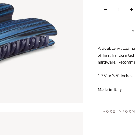
A
A double-walled ha
of hair, handcrafted
hardware. Recommend
1.75” x 3.5” inches
Made in Italy
MORE INFOR
VIEW IMAGES