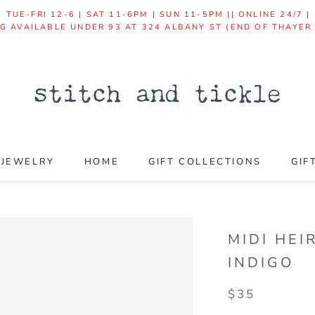
TUE-FRI 12-6 | SAT 11-6PM | SUN 11-5PM || ONLINE 24/7 
NG AVAILABLE UNDER 93 AT 324 ALBANY ST (END OF THAYER
JEWELRY
HOME
GIFT COLLECTIONS
GIF
GIF
MIDI HEI
INDIGO
$35