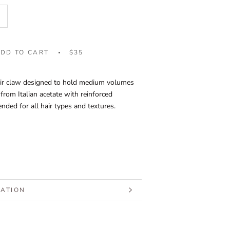
DD TO CART
$35
ir claw designed to hold medium volumes
 from Italian acetate with reinforced
ed for all hair types and textures.
MATION