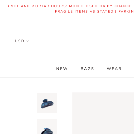
Skip
BRICK AND MORTAR HOURS: MON CLOSED OR BY CHANCE | 
to
FRAGILE ITEMS AS STATED | PARKI
content
NEW
BAGS
WEAR
NEW