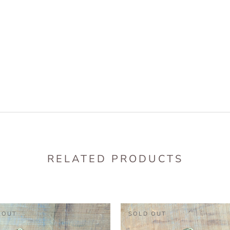
RELATED PRODUCTS
 OUT
SOLD OUT