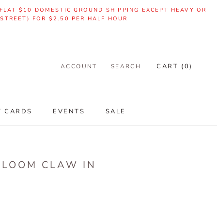
| FLAT $10 DOMESTIC GROUND SHIPPING EXCEPT HEAVY OR
 STREET) FOR $2.50 PER HALF HOUR
CART (
0
)
ACCOUNT
SEARCH
T CARDS
EVENTS
SALE
T CARDS
EVENTS
SALE
RLOOM CLAW IN