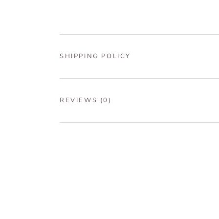
SHIPPING POLICY
REVIEWS
(0)